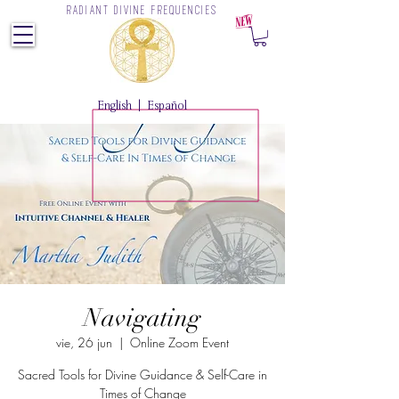
RADIANT DIVINE FREQUENCIES
Z
English
|
Español
Navigating
vie, 26 jun
  |  
Online Zoom Event
Sacred Tools for Divine Guidance & Self-Care in
Times of Change