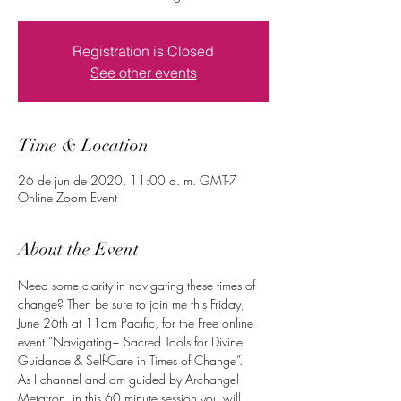
Registration is Closed
See other events
Time & Location
26 de jun de 2020, 11:00 a. m. GMT-7
Online Zoom Event
About the Event
Need some clarity in navigating these times of 
change? Then be sure to join me this Friday, 
June 26th at 11am Pacific, for the Free online 
event “Navigating~ Sacred Tools for Divine 
Guidance & Self-Care in Times of Change”.
As I channel and am guided by Archangel 
Metatron, in this 60 minute session you will 