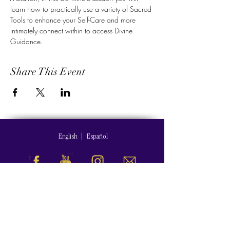
learn how to practically use a variety of Sacred 
Tools to enhance your Self-Care and more 
intimately connect within to access Divine 
Guidance.
Share This Event
English
|
Español
AVISO LEGAL Y PÓLIZAS
Aviso Legal, Terminos y Condiciones